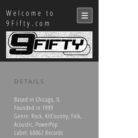
Welcome to
9Fifty.com
DETAILS
Based in Chicago, IL
Founded in 1999
Genre: Rock, AltCountry, Folk,
Acoustic, PowerPop
Label: 60062 Records