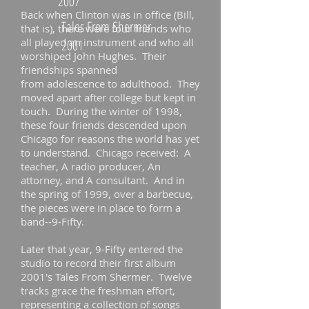
2007
Back when Clinton was in office (Bill,
Tales From Shermer
that is), there were four friends who
all played an instrument and who all
2001
worshiped John Hughes. Their
friendships spanned
from adolescence to adulthood. They
moved apart after college but kept in
touch. During the winter of 1998,
these four friends descended upon
Chicago for reasons the world has yet
to understand. Chicago received: A
teacher, A radio producer, An
attorney, and A consultant. And in
the spring of 1999, over a barbecue,
the pieces were in place to form a
band--9-Fifty.
Later that year, 9-Fifty entered the
studio to record their first album
2001's Tales From Shermer. Twelve
tracks grace the freshman effort,
representing a collection of songs