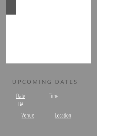
UPCOMING DATES
Date
Time
TBA
Venue
Location