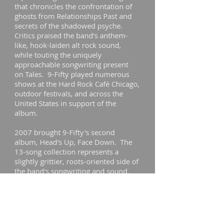
that chronicles the confrontation of
ghosts from Relationships Past and
secrets of the shadowed psyche.
Critics praised the band's anthem-
like, hook-laiden alt rock sound,
while touting the uniquely
approachable songwriting present
on Tales. 9-Fifty played numerous
shows at the Hard Rock Café Chicago,
outdoor festivals, and across the
United States in support of the
album.
2007 brought 9-Fifty's second
album, Head's Up, Face Down. The
13-song collection represents a
slightly grittier, roots-oriented side of
the band's songwriting and sound.
The sophomore outing delivered
more big hooks painted on a sonic
canvas of marital discord and
dissolution. Again, critics gave nods